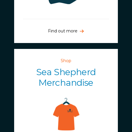
Find out more
Shop
Sea Shepherd
Merchandise