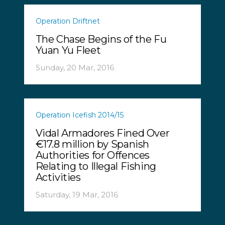
Operation Driftnet
The Chase Begins of the Fu
Yuan Yu Fleet
Sunday, 20 Mar, 2016
Operation Icefish 2014/15
Vidal Armadores Fined Over
€17.8 million by Spanish
Authorities for Offences
Relating to Illegal Fishing
Activities
Saturday, 19 Mar, 2016