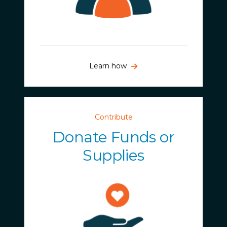
Learn how
Contribute
Donate Funds or
Supplies