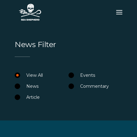
News Filter
View All
Events
News
Commentary
Article