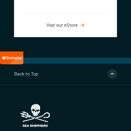
Visit our eStore
Back to Top