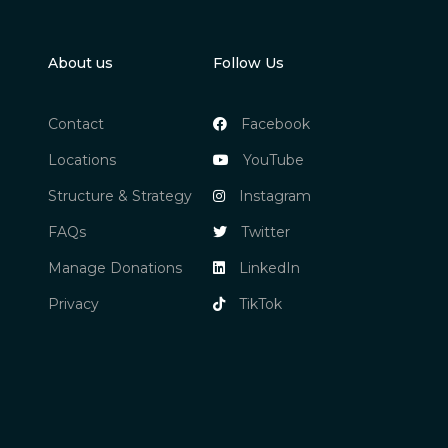
About us
Follow Us
Contact
Facebook
Locations
YouTube
Structure & Strategy
Instagram
FAQs
Twitter
Manage Donations
LinkedIn
Privacy
TikTok