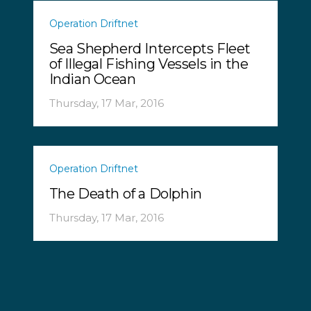
Operation Driftnet
Sea Shepherd Intercepts Fleet
of Illegal Fishing Vessels in the
Indian Ocean
Thursday, 17 Mar, 2016
Operation Driftnet
The Death of a Dolphin
Thursday, 17 Mar, 2016