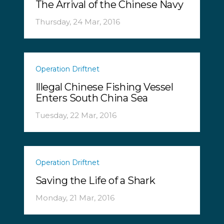
The Arrival of the Chinese Navy
Thursday, 24 Mar, 2016
Operation Driftnet
Illegal Chinese Fishing Vessel
Enters South China Sea
Tuesday, 22 Mar, 2016
Operation Driftnet
Saving the Life of a Shark
Monday, 21 Mar, 2016