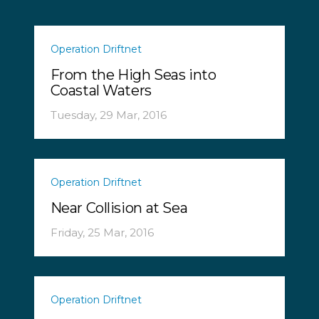
Operation Driftnet
From the High Seas into
Coastal Waters
Tuesday, 29 Mar, 2016
Operation Driftnet
Near Collision at Sea
Friday, 25 Mar, 2016
Operation Driftnet