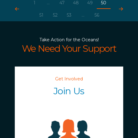
1
...
47
48
49
50
51
52
53
...
56
Take Action for the Oceans!
We Need Your Support
Get Involved
Join Us