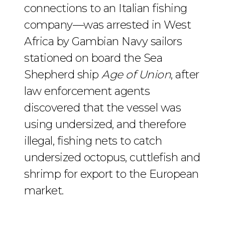
connections to an Italian fishing
company—was arrested in West
Africa by Gambian Navy sailors
stationed on board the Sea
Shepherd ship
Age of Union
, after
law enforcement agents
discovered that the vessel was
using undersized, and therefore
illegal, fishing nets to catch
undersized octopus, cuttlefish and
shrimp for export to the European
market.