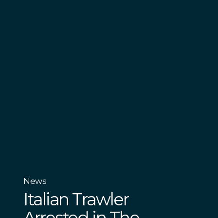
News
Italian Trawler
Arrested in The