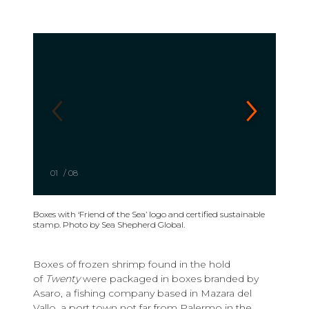
01
/
08
Boxes with ‘Friend of the Sea’ logo and certified sustainable
stamp. Photo by Sea Shepherd Global.
Boxes of frozen shrimp found in the hold
of
Twenty
were packaged in boxes branded by
Asaro, a fishing company based in Mazara del
Vallo, a port town not far from Palermo in the