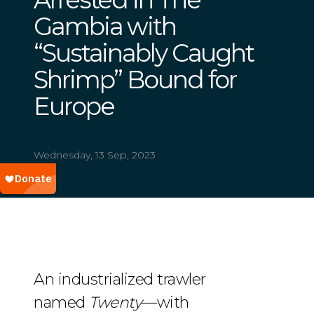
Gambia with
“Sustainably Caught
Shrimp” Bound for
Europe
Wednesday, 13 Sep, 2023
An industrialized trawler
named
Twenty
—with