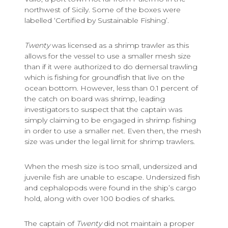
northwest of Sicily. Some of the boxes were
labelled ‘Certified by Sustainable Fishing’.
Twenty
was licensed as a shrimp trawler as this
allows for the vessel to use a smaller mesh size
than if it were authorized to do demersal trawling
which is fishing for groundfish that live on the
ocean bottom. However, less than 0.1 percent of
the catch on board was shrimp, leading
investigators to suspect that the captain was
simply claiming to be engaged in shrimp fishing
in order to use a smaller net. Even then, the mesh
size was under the legal limit for shrimp trawlers.
When the mesh size is too small, undersized and
juvenile fish are unable to escape. Undersized fish
and cephalopods were found in the ship’s cargo
hold, along with over 100 bodies of sharks.
The captain of
Twenty
did not maintain a proper