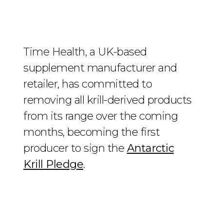
Time Health, a UK-based
supplement manufacturer and
retailer, has committed to
removing all krill-derived products
from its range over the coming
months, becoming the first
producer to sign the
Antarctic
Krill Pledge
.