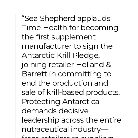
“Sea Shepherd applauds
Time Health for becoming
the first supplement
manufacturer to sign the
Antarctic Krill Pledge,
joining retailer Holland &
Barrett in committing to
end the production and
sale of krill-based products.
Protecting Antarctica
demands decisive
leadership across the entire
nutraceutical industry—