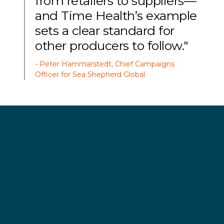
from retailers to suppliers—
and Time Health’s example
sets a clear standard for
other producers to follow."
- Peter Hammarstedt, Chief Campaigns
Officer for Sea Shepherd Global
The announcement comes as the Sea Shepherd
vessel
Allankay
concludes a six-week Antarctic
expedition, during which crews documented the
growing conflict between whales and industrial
supertrawlers competing for krill. The organization
has sounded the alarm about weakening
regulations governing the rapidly expanding krill
fishery.