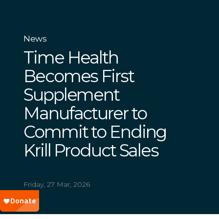
News
Time Health
Becomes First
Supplement
Manufacturer to
Commit to Ending
Krill Product Sales
Friday, 27 Mar, 2026