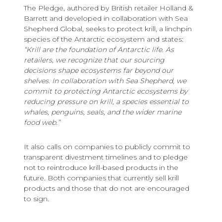
The Pledge, authored by British retailer Holland &
Barrett and developed in collaboration with Sea
Shepherd Global, seeks to protect krill, a linchpin
species of the Antarctic ecosystem and states:
“Krill are the foundation of Antarctic life. As
retailers, we recognize that our sourcing
decisions shape ecosystems far beyond our
shelves. In collaboration with Sea Shepherd, we
commit to protecting Antarctic ecosystems by
reducing pressure on krill, a species essential to
whales, penguins, seals, and the wider marine
food web.”
It also calls on companies to publicly commit to
transparent divestment timelines and to pledge
not to reintroduce krill-based products in the
future. Both companies that currently sell krill
products and those that do not are encouraged
to sign.