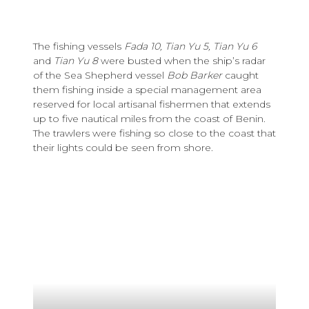
The fishing vessels
Fada 10, Tian Yu 5, Tian Yu 6
and
Tian Yu 8
were busted when the ship’s radar
of the Sea Shepherd vessel
Bob Barker
caught
them fishing inside a special management area
reserved for local artisanal fishermen that extends
up to five nautical miles from the coast of Benin.
The trawlers were fishing so close to the coast that
their lights could be seen from shore.