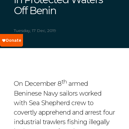
Off Benin
Tuesday, 17 Dec, 2019
th
On December 8
armed
Beninese Navy sailors worked
with Sea Shepherd crew to
covertly apprehend and arrest four
industrial trawlers fishing illegally