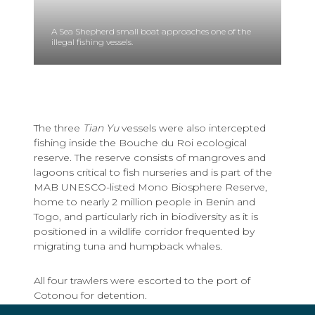
A Sea Shepherd small boat approaches one of the
illegal fishing vessels.
The three
Tian Yu
vessels were also intercepted
fishing inside the Bouche du Roi ecological
reserve. The reserve consists of mangroves and
lagoons critical to fish nurseries and is part of the
MAB UNESCO-listed Mono Biosphere Reserve,
home to nearly 2 million people in Benin and
Togo, and particularly rich in biodiversity as it is
positioned in a wildlife corridor frequented by
migrating tuna and humpback whales.
All four trawlers were escorted to the port of
Cotonou for detention.