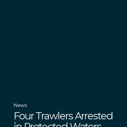
News
Four Trawlers Arrested
in Protected Waters