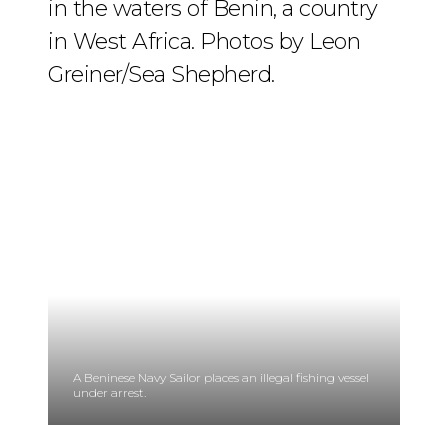
in the waters of Benin, a country
in West Africa. Photos by Leon
Greiner/Sea Shepherd.
A Beninese Navy Sailor places an illegal fishing vessel
under arrest.