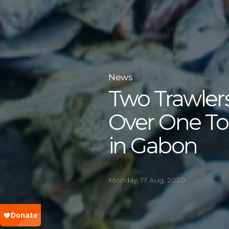
News
Two Trawlers
Over One To
in Gabon
Monday, 17 Aug, 2020