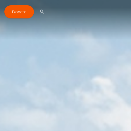
Donate