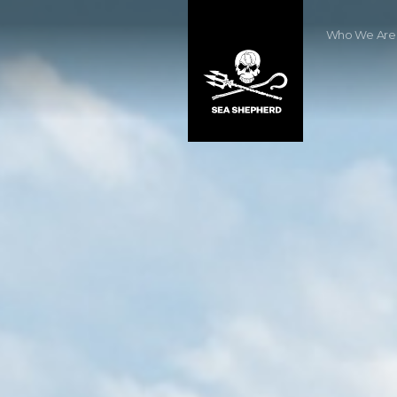
Who We Are