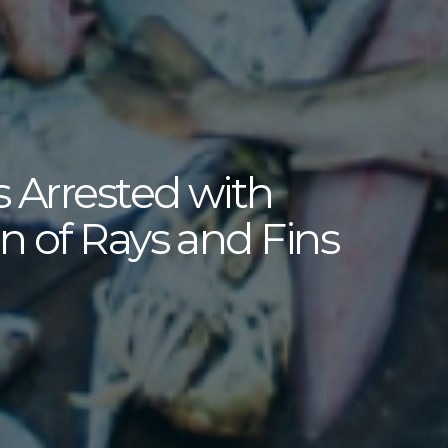
 Arrested with
n of Rays and Fins