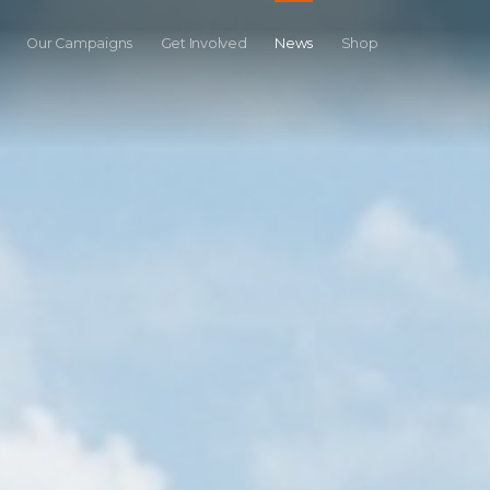
Our Campaigns
Get Involved
News
Shop