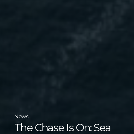
News
The Chase Is On: Sea