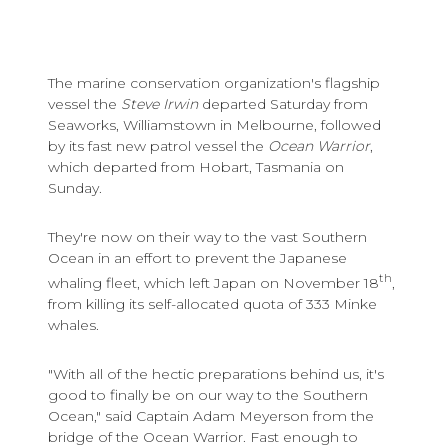
The marine conservation organization's flagship
vessel the
Steve Irwin
departed Saturday from
Seaworks, Williamstown in Melbourne, followed
by its fast new patrol vessel the
Ocean Warrior
,
which departed from Hobart, Tasmania on
Sunday.
They're now on their way to the vast Southern
Ocean in an effort to prevent the Japanese
th
whaling fleet, which left Japan on November 18
,
from killing its self-allocated quota of 333 Minke
whales.
"With all of the hectic preparations behind us, it's
good to finally be on our way to the Southern
Ocean," said Captain Adam Meyerson from the
bridge of the Ocean Warrior. Fast enough to