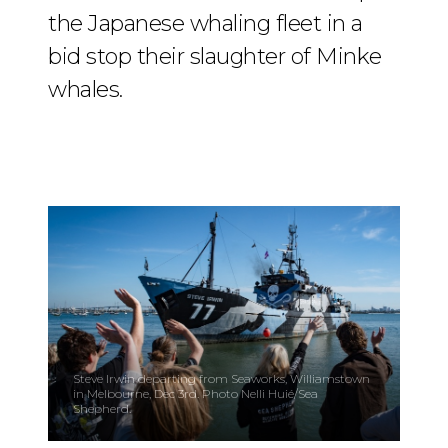
the Japanese whaling fleet in a
bid stop their slaughter of Minke
whales.
Steve Irwin departing from Seaworks, Williamstown
in Melbourne, Dec 3rd. Photo Nelli Huié/Sea
Shepherd.