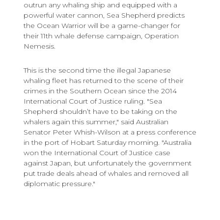
outrun any whaling ship and equipped with a
powerful water cannon, Sea Shepherd predicts
the Ocean Warrior will be a game-changer for
their 11th whale defense campaign, Operation
Nemesis.
This is the second time the illegal Japanese
whaling fleet has returned to the scene of their
crimes in the Southern Ocean since the 2014
International Court of Justice ruling. "Sea
Shepherd shouldn’t have to be taking on the
whalers again this summer," said Australian
Senator Peter Whish-Wilson at a press conference
in the port of Hobart Saturday morning. "Australia
won the International Court of Justice case
against Japan, but unfortunately the government
put trade deals ahead of whales and removed all
diplomatic pressure."