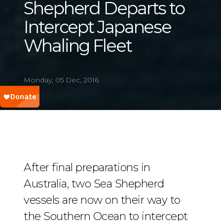
Shepherd Departs to
Intercept Japanese
Whaling Fleet
Monday, 05 Dec, 2016
After final preparations in
Australia, two Sea Shepherd
vessels are now on their way to
the Southern Ocean to intercept