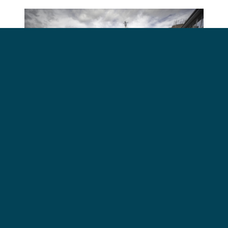
Australian Senator Peter Whish-Wilson speaking at
a Sea Shepherd press conference in Hobart,
Tasmania Dec 3rd. Photo Simon Ager/Sea Shepherd.
"The Japanese whaling
fleet might be able to
escape and outrun the
international courts but it