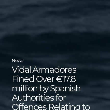
News
Vidal Armadores
Fined Over €17.8
million by Spanish
Authorities for
Offences Relating to