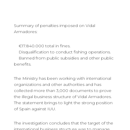
Summary of penalties imposed on Vidal
Armadores:
€17.840.000 total in fines.
Disqualification to conduct fishing operations.
Banned from public subsidies and other public
benefits.
The Ministry has been working with international
organizations and other authorities and has
collected more than 3,000 documents to prove
the illegal business structure of Vidal Armadores.
The statement brings to light the strong position
of Spain against IUU.
The investigation concludes that the target of the
international business structure was to manage