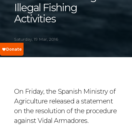
Illegal Fishing
Activities
Saturday, 19 Mar, 2016
On Friday, the Spanish Ministry of
Agriculture released a statement
on the resolution of the procedure
against Vidal Armadores.