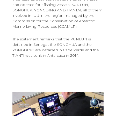
and operate four fishing vessels: KUNLUN,
SONGHUA, YONGDING AND TIANTAI, all of them
involved in IUU in the region managed by the
Commission for the Conservation of Antarctic
Marine Living Resources (CCAMLR).
The statement remarks that the KUNLUN is
detained in Senegal, the SONGHUA and the
YONGDING are detained in Cape Verde and the
TIANTI was sunk in Antarctica in 2014.