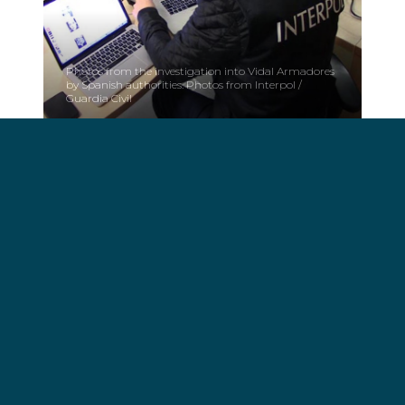
Photos from the investigation into Vidal Armadores
by Spanish authorities. Photos from Interpol /
Guardia Civil
Fines:
The resolution finds VIDAL ARMADORES SA,
VIARSA ENERGIA SL, VIARSA CARTERA SL,
PRIMARY CAPITAL SL, GALLEGA DE, PESCA
SOSTENIBLE SL, ALIMENTA DE TUNIDOS SL y
ALIMENTA CORPORACIÓN SL and 7 persons,
responsible of different infractions related to these
illegal ships.