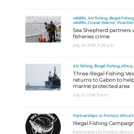
wildlife, IUU fishing, Illegal Fishin
wildlife, Ocean Warrior, Poacher
Sea Shepherd partners 
fisheries crime
July 25, 2019, 11:38 a.m.
IUU fishing, Illegal Fishing, Afri
Three Illegal Fishing Ve
returns to Gabon to help 
marine protected area
July 10, 2018, 9 a.m.
Partnerships to Protect Africa’s
Illegal Fishing Campaig
Partnerships to Protect Africa’s