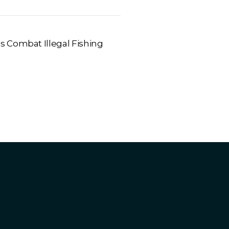
 Combat Illegal Fishing