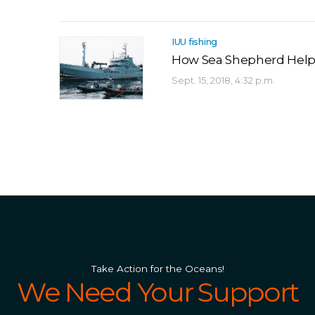
IUU fishing
How Sea Shepherd Helps
Sept. 15, 2018, 4:32 p.m.
Take Action for the Oceans!
We Need Your Support