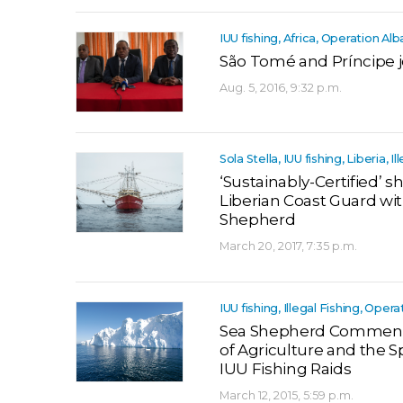
IUU fishing, Africa, Operation Al
São Tomé and Príncipe j
Aug. 5, 2016, 9:32 p.m.
Sola Stella, IUU fishing, Liberia, Il
‘Sustainably-Certified’ s
Liberian Coast Guard wi
Shepherd
March 20, 2017, 7:35 p.m.
IUU fishing, Illegal Fishing, Opera
Sea Shepherd Commends 
of Agriculture and the S
IUU Fishing Raids
March 12, 2015, 5:59 p.m.