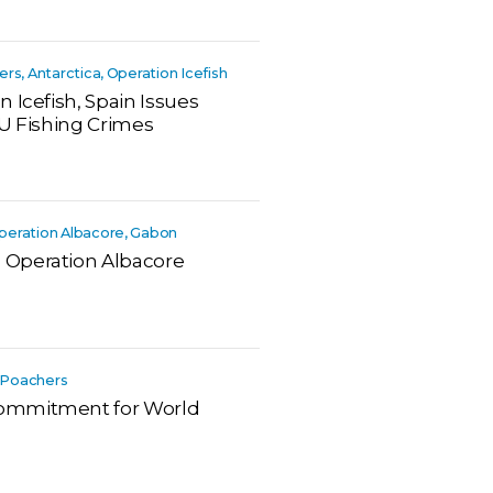
hers, Antarctica, Operation Icefish
 Icefish, Spain Issues
UU Fishing Crimes
 Operation Albacore, Gabon
 Operation Albacore
a, Poachers
ommitment for World