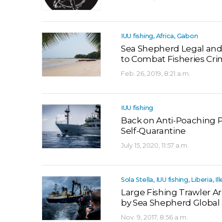
IUU fishing, Africa, Gabon
Sea Shepherd Legal an
to Combat Fisheries Cr
Feb. 26, 2019, 8:21 a.m.
IUU fishing
Back on Anti-Poaching P
Self-Quarantine
July 15, 2020, 11:57 a.m.
Sola Stella, IUU fishing, Liberia, Il
Large Fishing Trawler Ar
by Sea Shepherd Global 
Nov. 9, 2017, 8:56 a.m.