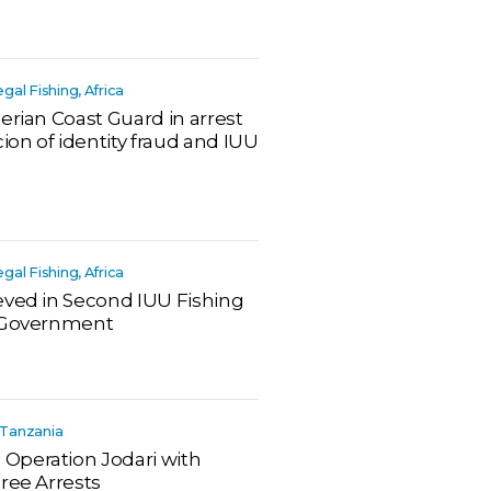
legal Fishing, Africa
erian Coast Guard in arrest
ion of identity fraud and IUU
legal Fishing, Africa
eved in Second IUU Fishing
n Government
a, Tanzania
Operation Jodari with
ree Arrests