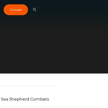
Donate
w Sea Shepherd Combats