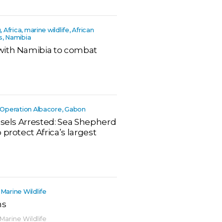
g, Africa, marine wildlife, African
s, Namibia
with Namibia to combat
ca, Operation Albacore, Gabon
ssels Arrested: Sea Shepherd
protect Africa’s largest
 Marine Wildlife
ns
 Marine Wildlife