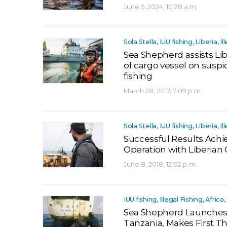
June 5, 2024, 10:28 a.m.
Sola Stella, IUU fishing, Liberia, Il
Sea Shepherd assists Lib
of cargo vessel on suspic
fishing
March 28, 2017, 7:09 p.m.
Sola Stella, IUU fishing, Liberia, Il
Successful Results Achi
Operation with Liberia
June 8, 2018, 12:02 p.m.
IUU fishing, Illegal Fishing, Afric
Sea Shepherd Launches 
Tanzania, Makes First Th