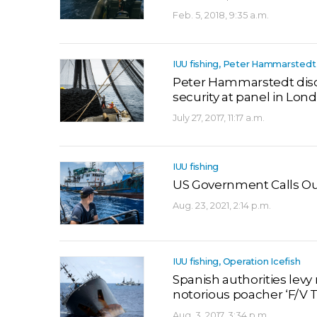
Feb. 5, 2018, 9:35 a.m.
IUU fishing, Peter Hammarstedt
Peter Hammarstedt discu
security at panel in Lon
July 27, 2017, 11:17 a.m.
IUU fishing
US Government Calls Out 
Aug. 23, 2021, 2:14 p.m.
IUU fishing, Operation Icefish
Spanish authorities levy
notorious poacher ‘F/V 
Aug. 3, 2017, 3:34 p.m.