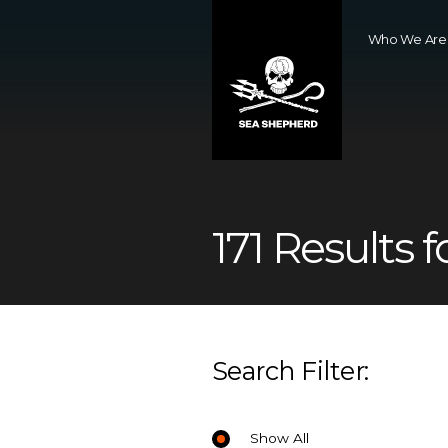
Who We Are
171 Results f
Search Filter:
Show All