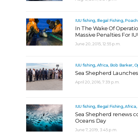
IUU fishing, Illegal Fishing, Poac
In The Wake Of Operation
Massive Penalties For I
June 20, 2015, 12:55 p.m.
IUU fishing, Africa, Bob Barker,
Sea Shepherd Launches
April 20, 2016, 7:39 p.m.
IUU fishing, Illegal Fishing, Afric
Sea Shepherd renews c
Oceans Day
June 7, 2019, 3:45 p.m.