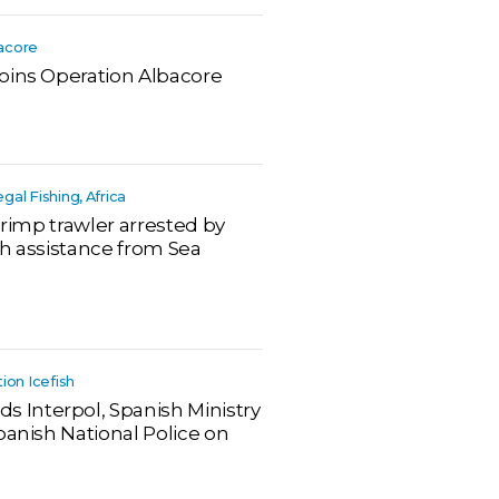
bacore
oins Operation Albacore
legal Fishing, Africa
hrimp trawler arrested by
th assistance from Sea
tion Icefish
Interpol, Spanish Ministry
panish National Police on