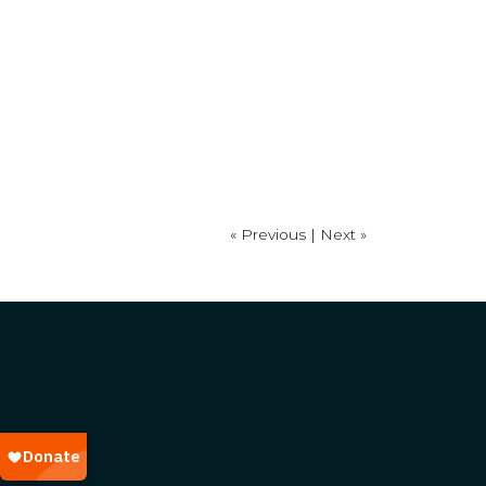
« Previous |
Next »