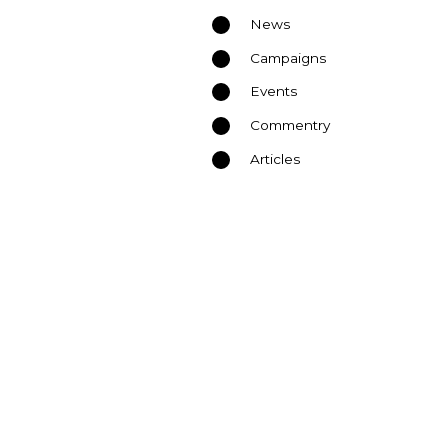
News
Campaigns
Events
Commentry
Articles