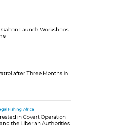
d Gabon Launch Workshops
ime
atrol after Three Months in
legal Fishing, Africa
rested in Covert Operation
and the Liberian Authorities