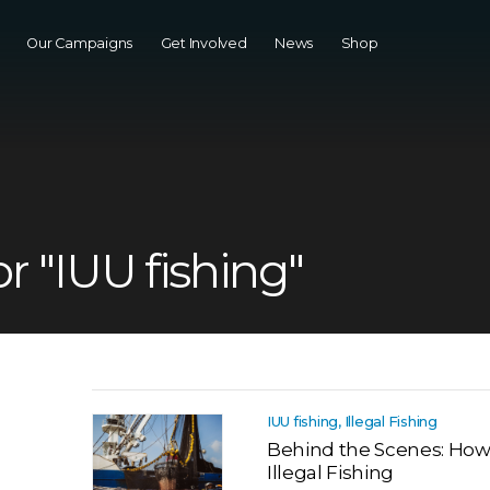
Our Campaigns
Get Involved
News
Shop
or "IUU fishing"
IUU fishing, Illegal Fishing
Behind the Scenes: Ho
Illegal Fishing