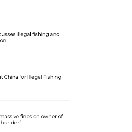
sses illegal fishing and
don
China for Illegal Fishing
 massive fines on owner of
Thunder’