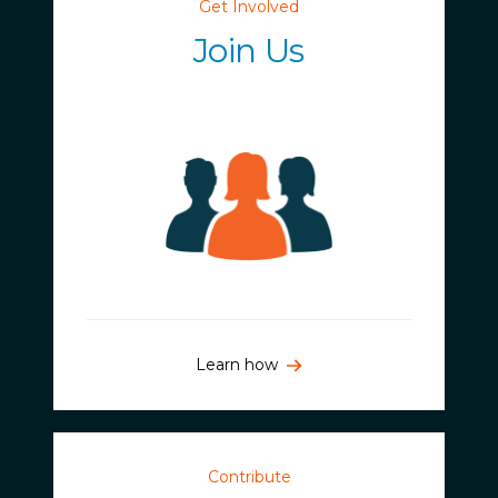
Get Involved
Join Us
Learn how
Contribute