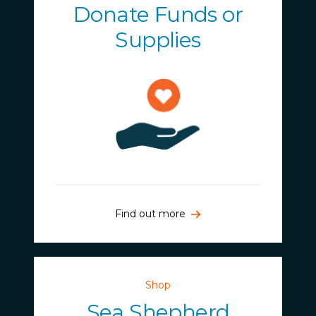
Donate Funds or
Supplies
Find out more
Shop
Sea Shepherd