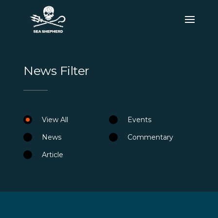
News Filter
View All
Events
News
Commentary
Article