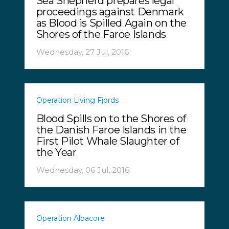
Sea Shepherd prepares legal
proceedings against Denmark
as Blood is Spilled Again on the
Shores of the Faroe Islands
Wednesday, 27 Jul, 2016
Operation Living Fjords
Blood Spills on to the Shores of
the Danish Faroe Islands in the
First Pilot Whale Slaughter of
the Year
Wednesday, 06 Jul, 2016
Operation Albacore