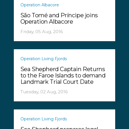
Operation Albacore
São Tomé and Príncipe joins
Operation Albacore
Friday, 05 Aug, 2016
Operation Living Fjords
Sea Shepherd Captain Returns
to the Faroe Islands to demand
Landmark Trial Court Date
Tuesday, 02 Aug, 2016
Operation Living Fjords