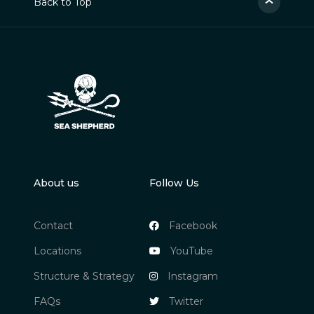
Back to Top
About us
Follow Us
Contact
Facebook
Locations
YouTube
Structure & Strategy
Instagram
FAQs
Twitter