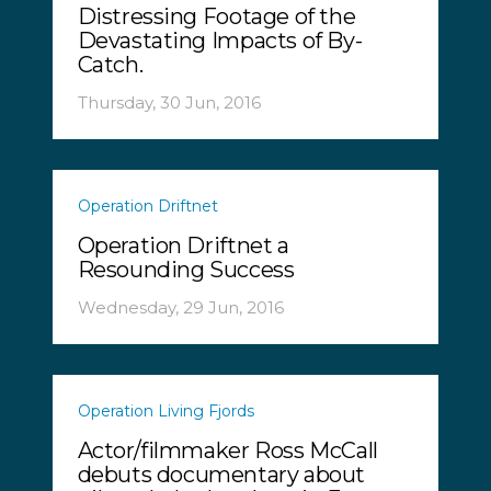
Distressing Footage of the
Devastating Impacts of By-
Catch.
Thursday, 30 Jun, 2016
Operation Driftnet
Operation Driftnet a
Resounding Success
Wednesday, 29 Jun, 2016
Operation Living Fjords
Actor/filmmaker Ross McCall
debuts documentary about