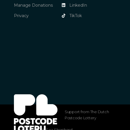
Manage Donations
LinkedIn
Privacy
TikTok
Support from The Dutch
Postcode Lottery
Copyright ©2026 Sea Shepherd