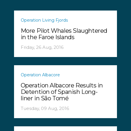
Operation Living Fjords
More Pilot Whales Slaughtered
in the Faroe Islands
Friday, 26 Aug, 2016
Operation Albacore
Operation Albacore Results in
Detention of Spanish Long-
liner in São Tomé
Tuesday, 09 Aug, 2016