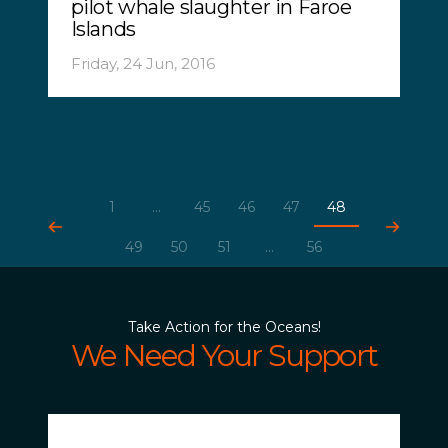
pilot whale slaughter in Faroe
Islands
Friday, 24 Jun, 2016
1
...
45
46
47
48
49
50
51
...
56
Take Action for the Oceans!
We Need Your Support