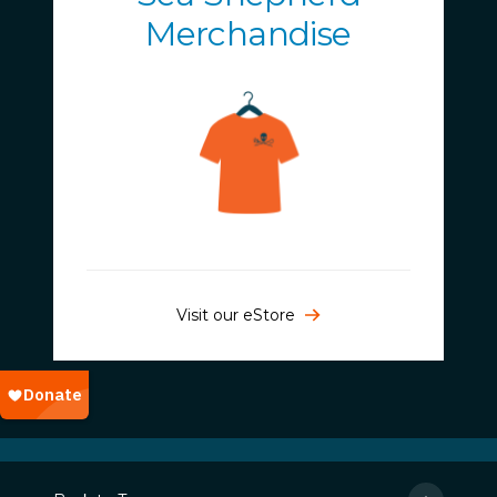
Merchandise
Visit our eStore