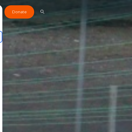
Donate