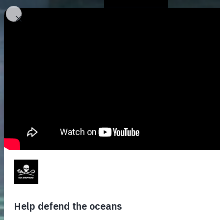
Who We Are