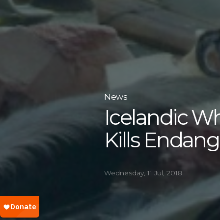
News
Icelandic W
Kills Endan
Wednesday, 11 Jul, 2018