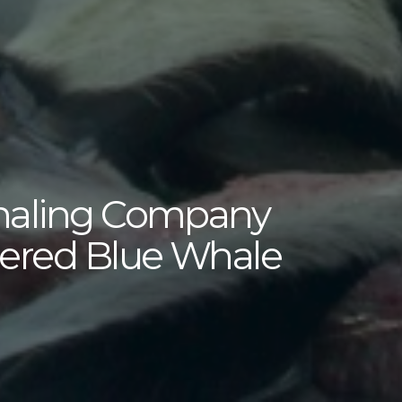
haling Company
gered Blue Whale