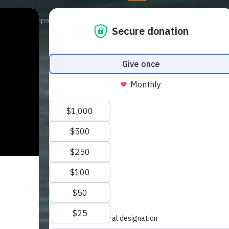
Our Campaigns
Get Involved
News
Shop