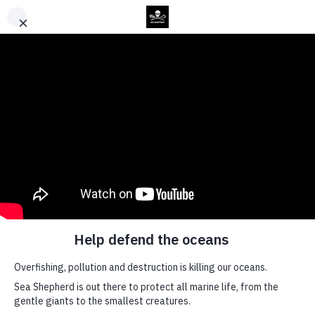
Back to Top
News
US
Government
Calls Out