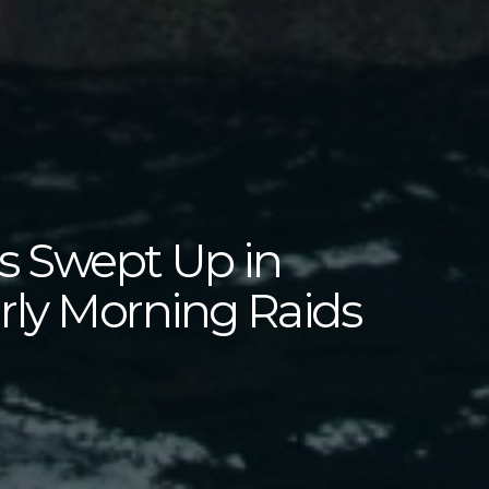
rs Swept Up in
ly Morning Raids