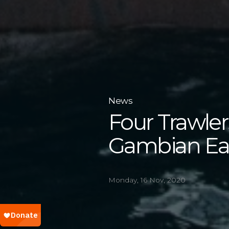
News
Four Trawle
Gambian Ear
Monday, 16 Nov, 2020