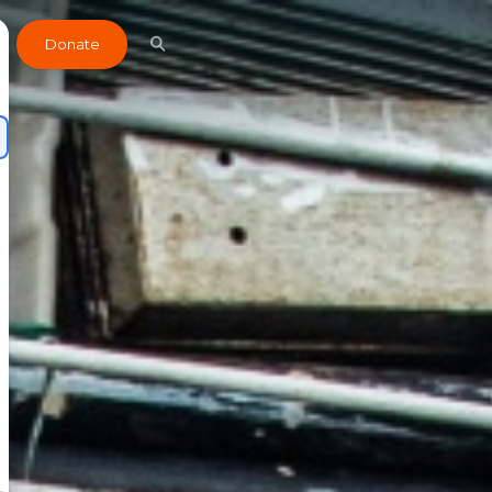
Donate