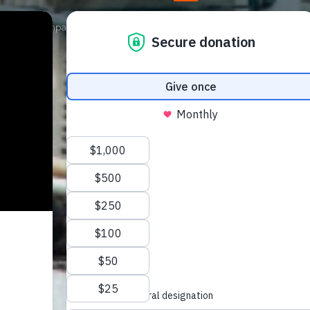
Our Campaigns
Get Involved
News
Shop