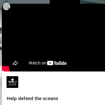
Who We Are