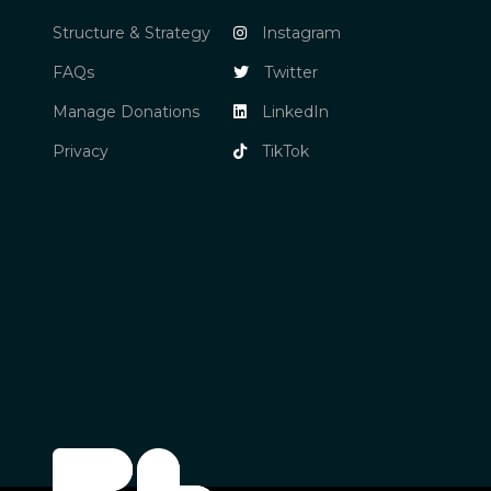
Structure & Strategy
Instagram
FAQs
Twitter
Manage Donations
LinkedIn
Privacy
TikTok