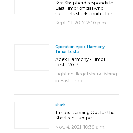
Sea Shepherd responds to
East Timor official who
supports shark annihilation
Sept. 21, 2017, 2:40 p.m.
Operation Apex Harmony -
Timor Leste
Apex Harmony - Timor
Leste 2017
Fighting illegal shark fishing
in East Timor
shark
Time is Running Out for the
Sharks in Europe
Nov. 4, 2021, 10:39 a.m.