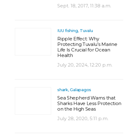
Sept. 18, 2017, 11:38 a.m.
IUU fishing, Tuvalu
Ripple Effect: Why
Protecting Tuvalu’s Marine
Life Is Crucial for Ocean
Health
July 20, 2024, 12:20 p.m.
shark, Galapagos
Sea Shepherd Warns that
Sharks Have Less Protection
on the High Seas
July 28, 2020, 5:11 p.m.