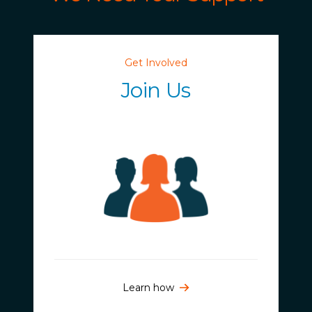
Get Involved
Join Us
Learn how