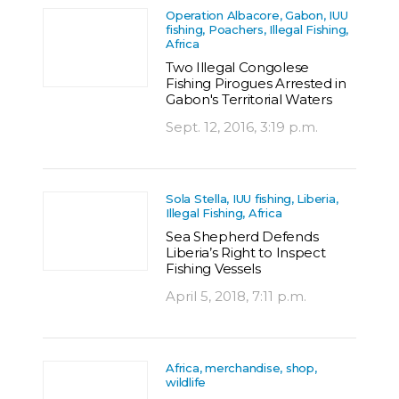
Operation Albacore, Gabon, IUU
fishing, Poachers, Illegal Fishing,
Africa
Two Illegal Congolese
Fishing Pirogues Arrested in
Gabon's Territorial Waters
Sept. 12, 2016, 3:19 p.m.
Sola Stella, IUU fishing, Liberia,
Illegal Fishing, Africa
Sea Shepherd Defends
Liberia’s Right to Inspect
Fishing Vessels
April 5, 2018, 7:11 p.m.
Africa, merchandise, shop,
wildlife