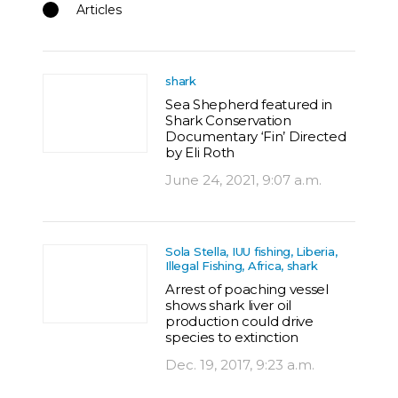
Articles
shark
Sea Shepherd featured in
Shark Conservation
Documentary ‘Fin’ Directed
by Eli Roth
June 24, 2021, 9:07 a.m.
Sola Stella, IUU fishing, Liberia,
Illegal Fishing, Africa, shark
Arrest of poaching vessel
shows shark liver oil
production could drive
species to extinction
Dec. 19, 2017, 9:23 a.m.