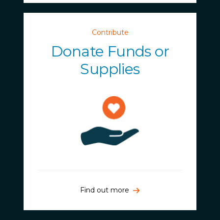
Contribute
Donate Funds or
Supplies
Find out more