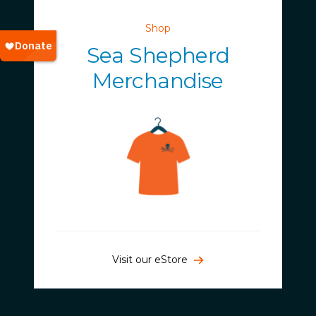
Shop
Sea Shepherd
Merchandise
Visit our eStore