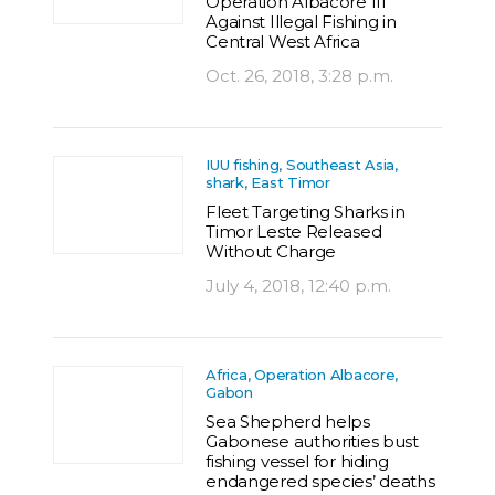
Operation Albacore III
Against Illegal Fishing in
Central West Africa
Oct. 26, 2018, 3:28 p.m.
IUU fishing, Southeast Asia,
shark, East Timor
Fleet Targeting Sharks in
Timor Leste Released
Without Charge
July 4, 2018, 12:40 p.m.
Africa, Operation Albacore,
Gabon
Sea Shepherd helps
Gabonese authorities bust
fishing vessel for hiding
endangered species’ deaths