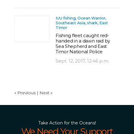
IUU fishing, Ocean Warrior,
Southeast Asia, shark, East
Timor
Fishing fleet caught red-
handed in a dawn raid by
Sea Shepherd and East
Timor National Police
Sept. 12, 2017, 12:46 p.m.
« Previous |
Next »
Take Action for the Oceans!
We Need Your Support