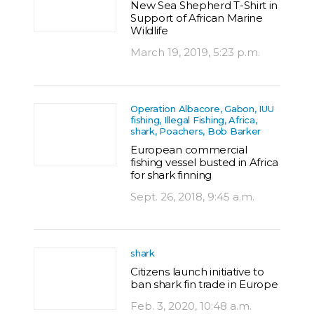
New Sea Shepherd T-Shirt in
Support of African Marine
Wildlife
March 19, 2019, 5:23 p.m.
Operation Albacore, Gabon, IUU
fishing, Illegal Fishing, Africa,
shark, Poachers, Bob Barker
European commercial
fishing vessel busted in Africa
for shark finning
Sept. 26, 2018, 9:45 a.m.
shark
Citizens launch initiative to
ban shark fin trade in Europe
Feb. 3, 2020, 10:48 a.m.