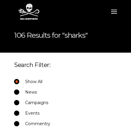
106 Results for "sharks"
Search Filter:
Show All
News
Campaigns
Events
Commentry