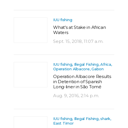
IUU fishing
What's at Stake in African
Waters
Sept. 15, 2018, 11:07 a.m.
IUU fishing, Illegal Fishing, Africa,
Operation Albacore, Gabon
Operation Albacore Results
in Detention of Spanish
Long-liner in São Tomé
Aug. 9, 2016, 2:14 p.m.
IUU fishing, Illegal Fishing, shark,
East Timor