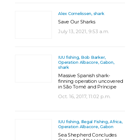
Alex Cornelissen, shark
Save Our Sharks
July 13, 2021, 9:53 a.m.
IUU fishing, Bob Barker,
Operation Albacore, Gabon,
shark
Massive Spanish shark-
finning operation uncovered
in São Tomé and Príncipe
Oct. 16, 2017, 11:02 p.m.
IUU fishing, Illegal Fishing, Africa,
Operation Albacore, Gabon
Sea Shepherd Concludes