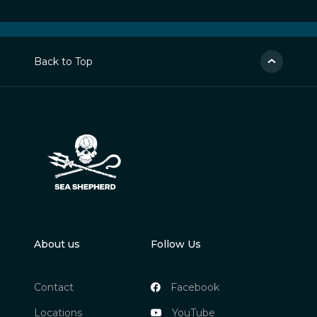
Back to Top
About us
Follow Us
Contact
Facebook
Locations
YouTube