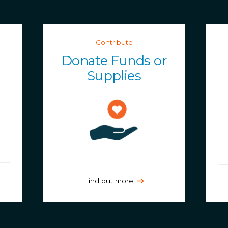
Contribute
Donate Funds or
Supplies
Find out more