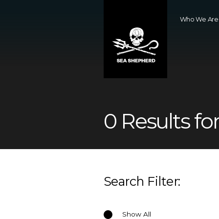
Who We Are
0 Results for
Search Filter:
Show All