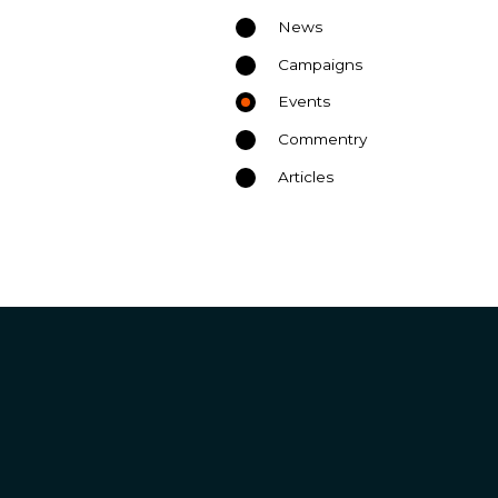
News
Campaigns
Events
Commentry
Articles