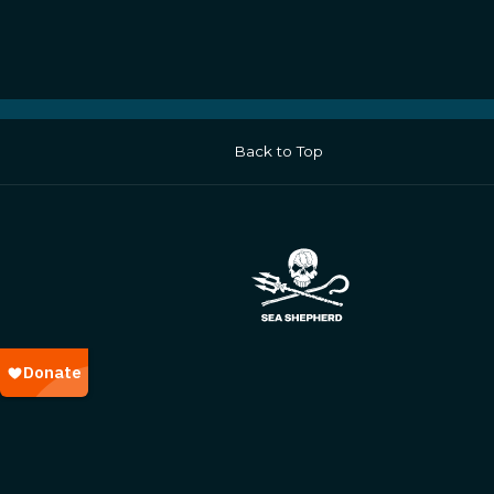
Back to Top