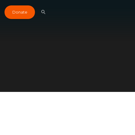
Donate