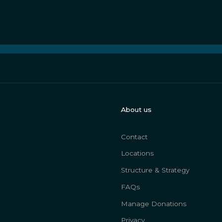
About us
Contact
Locations
Structure & Strategy
FAQs
Manage Donations
Privacy