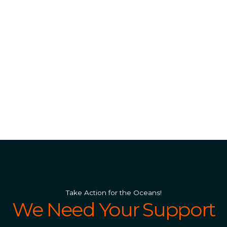
Take Action for the Oceans!
We Need Your Support