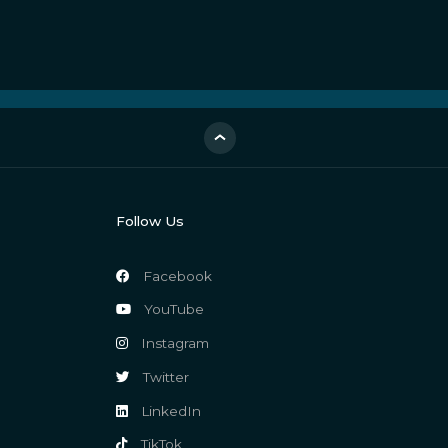
Follow Us
Facebook
YouTube
Instagram
Twitter
LinkedIn
TikTok