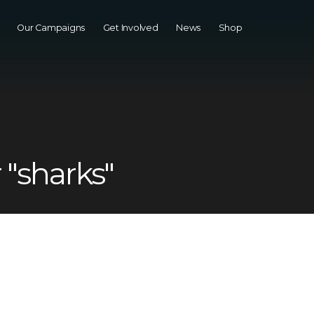
Our Campaigns
Get Involved
News
Shop
 "sharks"