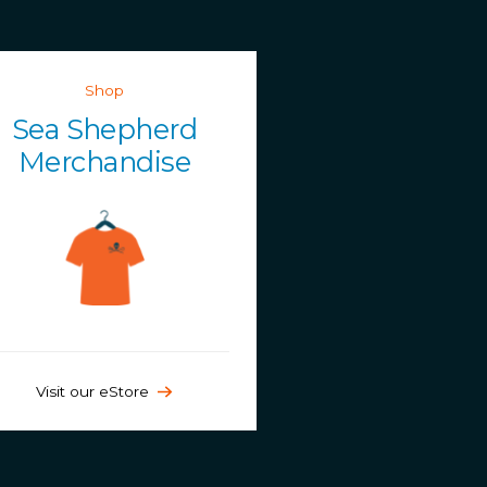
Shop
Sea Shepherd
Merchandise
Visit our eStore