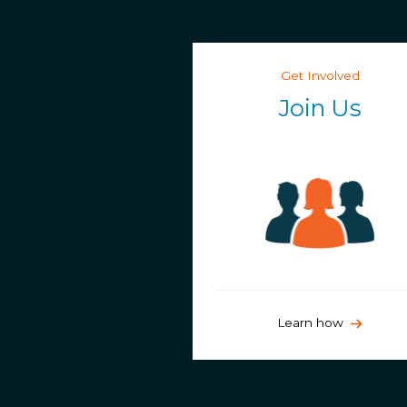
Get Involved
Join Us
Learn how